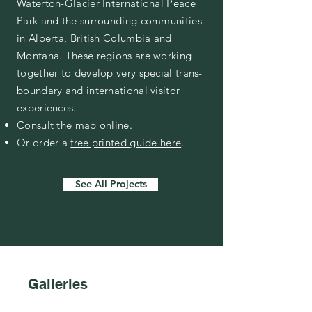
Waterton-Glacier International Peace
Park and the surrounding communities
in Alberta, British Columbia and
Montana. These regions are working
together to develop very special trans-
boundary and international visitor
experiences.
Consult the
map online.
Or order a
free printed guide here
.
See All Projects
Galleries