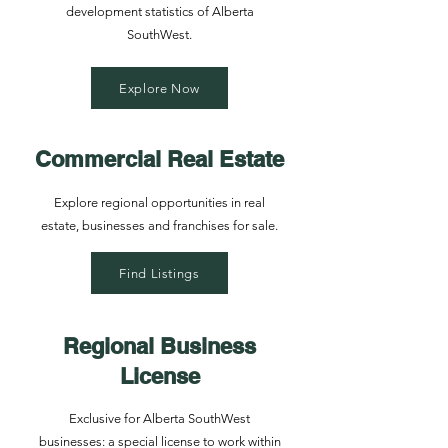
development statistics of Alberta
SouthWest.
Explore Now
Commercial Real Estate
Explore regional opportunities in real
estate, businesses and franchises for sale.
Find Listings
Regional Business
License
Exclusive for Alberta SouthWest
businesses: a special license to work within