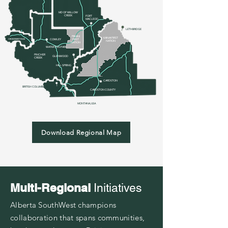
MD OF WILLOW
CREEK
FOR
T
MACLEOD
LETHBRIDGE
PIIKANI
KAINAI FIRST
CROWSNEST PASS
COWLEY
FIRST
NATION
NATION
WATERTON PARK
PINCHER
GLENWOOD
CREEK
HILL SPRING
CARDSTON
BRITISH COLUMBIA
CARDSTON
COUNTY
MONTANA, USA
Download Regional Map
Multi-Regional
Initiatives
Alberta SouthWest champions
collaboration that spans communities,