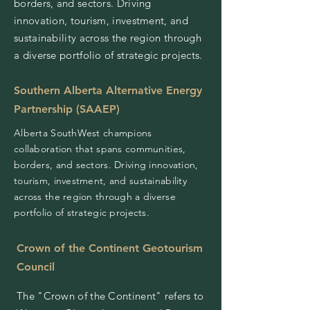
borders, and sectors. Driving
innovation, tourism, investment, and
sustainability across the region through
a diverse portfolio of strategic projects.
Southern Alberta Alternative Energy
Partnership (SAAEP)
Alberta SouthWest champions
collaboration that spans communities,
borders, and sectors. Driving innovation,
tourism, investment, and sustainability
across the region through a diverse
portfolio of strategic projects.
Crown of the Continent Geotourism
Council
The "Crown of the Continent" refers to