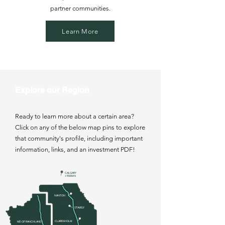
partner communities.
Learn More
Explore our Region
Ready to learn more about a certain area?
Click on any of the below map pins to explore
that community's profile, including important
information, links, and an investment PDF!
CALGARY
+ 90KM N
NANTON
STAVELY
CLARESHOLM
MD OF RANCHLAND