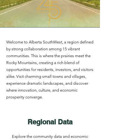
Welcome to Alberta SouthWest, a region defined
by strong collaboration among 15 vibrant
communities. This is where the prairies meet the
Rocky Mountains, creating a rich blend of
opportunities for residents, investors, and visitors
alike. Visit charming small towns and villages,
experience dramatic landscapes, and discover
where innovation, culture, and economic
prosperity converge.
Regional Data
Explore the community data and economic