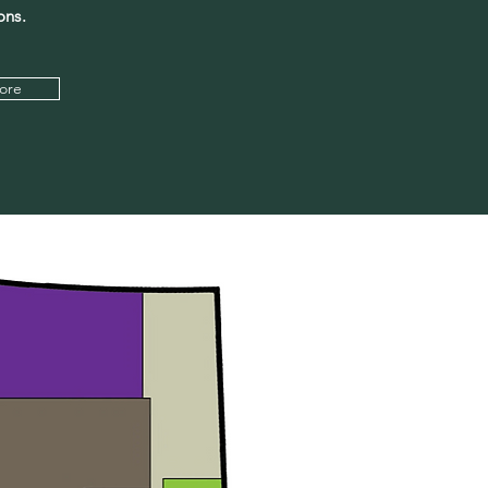
ons.
ore