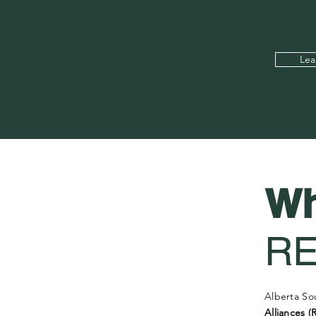
Lea
Wh
R
Alberta So
Alliances (