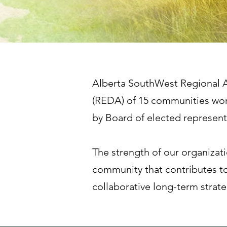
Alberta SouthWest Regional A
(REDA) of 15 communities wor
by Board of elected represe
The strength of our organizat
community that contributes to
collaborative long-term strat