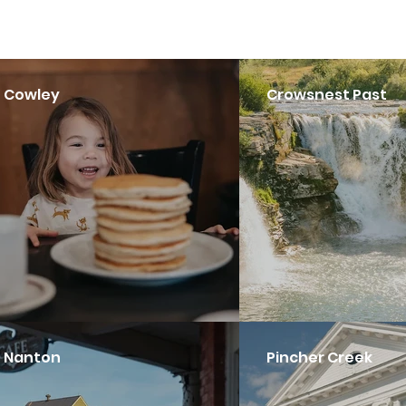
Cowley
Crowsnest Past
Nanton
Pincher Creek