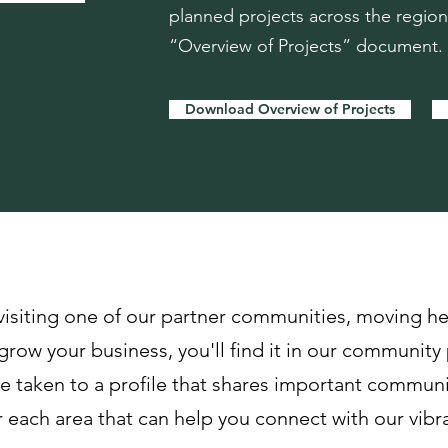
planned projects across the regio
“Overview of Projects” document.
Download Overview of Projects
ities
visiting one of our partner communities, moving he
grow your business, you'll find it in our community 
 taken to a profile that shares important communit
each area that can help you connect with our vib