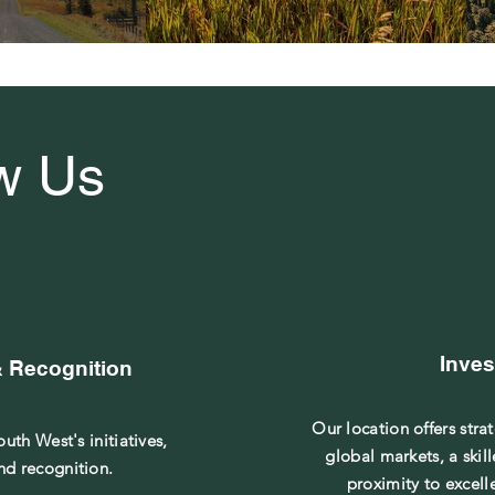
w Us
Inves
& Recognition
Our location offers stra
uth West's initiatives,
global markets, a skil
nd recognition.
proximity to excell