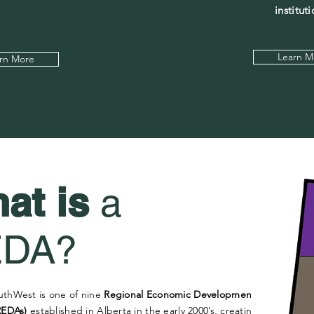
instituti
Learn M
rn More
at is
a
EDA?
uthWest is one of nine
Regional Economic Development
REDAs)
established in Alberta in the early 2000’s, creating a