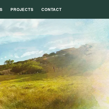
S
PROJECTS
CONTACT