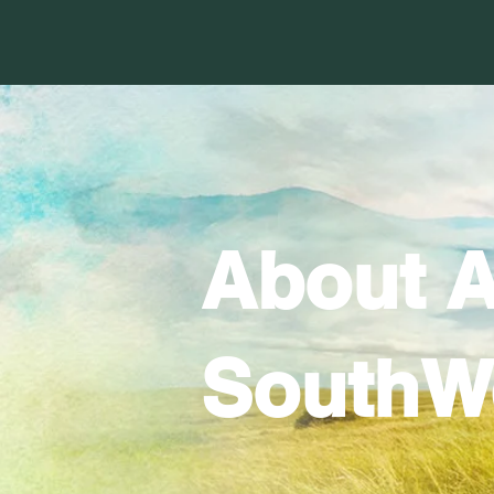
About A
SouthW