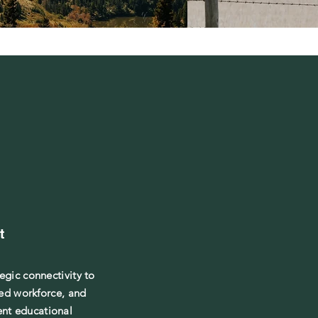
t
tegic connectivity to
led workforce, and
ent educational