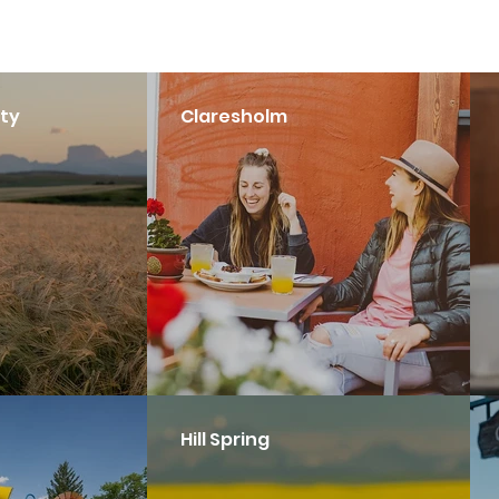
ty
Claresholm
Hill Spring