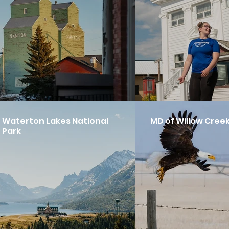
Waterton Lakes National
MD of Willow Cree
Park