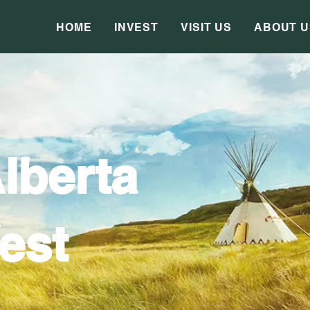
HOME
INVEST
VISIT US
ABOUT U
lberta
est