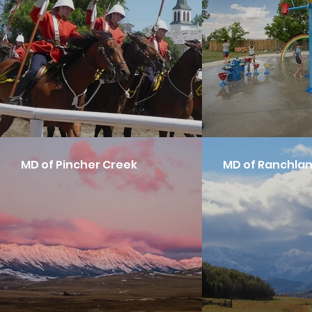
MD of Pincher Creek
MD of Ranchla