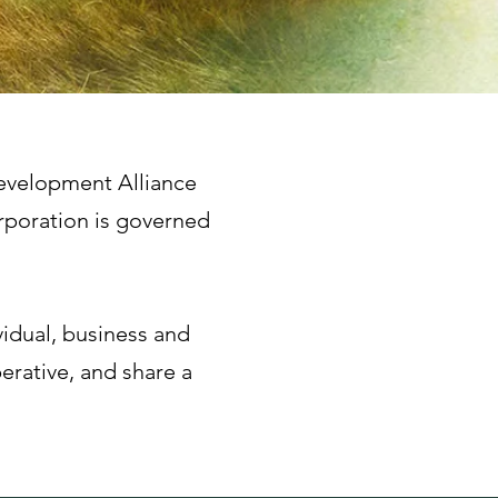
Development Alliance
rporation is governed
vidual, business and
erative, and share a