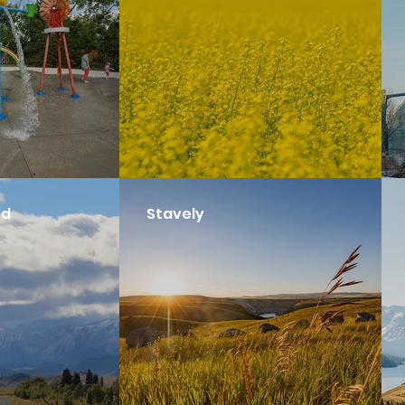
nd
Stavely