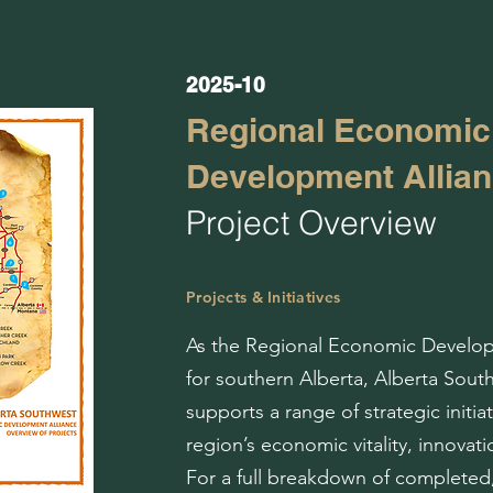
2025-10
Regional Economic
Development Allia
Project Overview
Projects & Initiatives
As the Regional Economic Develop
for southern Alberta, Alberta Sou
supports a range of strategic initia
region’s economic vitality, innovatio
For a full breakdown of completed