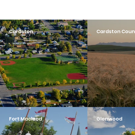
Cardston
Cardston Coun
Fort Macleod
Glenwood