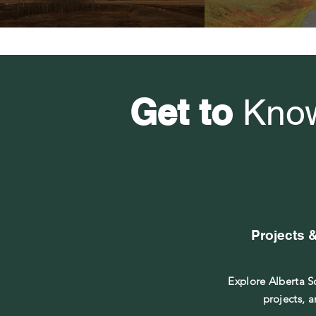
Get to
Kno
Projects 
Explore Alberta So
projects, a