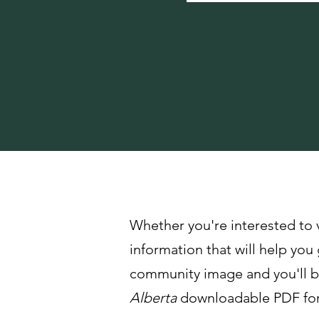
Meet Our Partner Commun
Whether you're interested to 
information that will help you 
community image and you'll be
Alberta
downloadable PDF for 