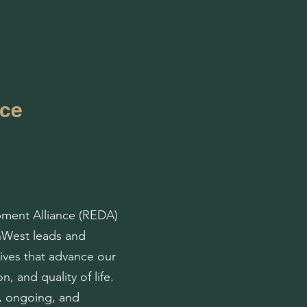
nce
ment Alliance (REDA)
thWest leads and
tives that advance our
n, and quality of life.
, ongoing, and