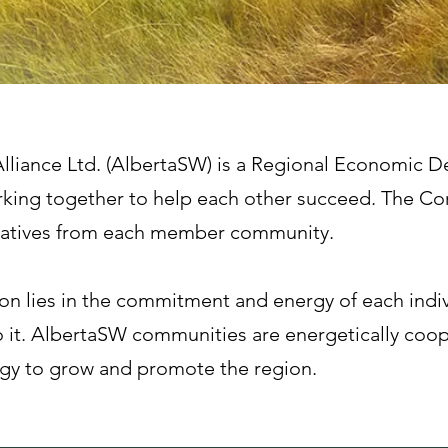
lliance Ltd. (AlbertaSW) is a Regional Economic 
king together to help each other succeed. The Co
ntatives from each member community.
ion lies in the commitment and energy of each indi
 it. AlbertaSW communities are energetically coop
egy to grow and promote the region.