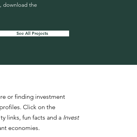
n, download the
See All Projects
re or finding investment
profiles. Click on the
y links, fun facts and a
Invest
rant economies.