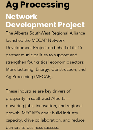
Ag Processing
Network
Development Project
The Alberta SouthWest Regional Alliance
launched the MECAP Network
Development Project on behalf of its 15
partner municipalities to support and
strengthen four critical economic sectors:
Manufacturing, Energy, Construction, and
Ag Processing (MECAP).
These industries are key drivers of
prosperity in southwest Alberta—
powering jobs, innovation, and regional
growth. MECAP's goal: build industry
capacity, drive collaboration, and reduce
barriers to business success.