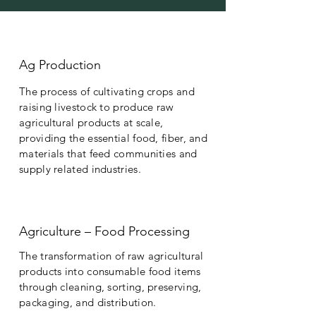
Ag Production
The process of cultivating crops and
raising livestock to produce raw
agricultural products at scale,
providing the essential food, fiber, and
materials that feed communities and
supply related industries.
Agriculture – Food Processing
The transformation of raw agricultural
products into consumable food items
through cleaning, sorting, preserving,
packaging, and distribution.