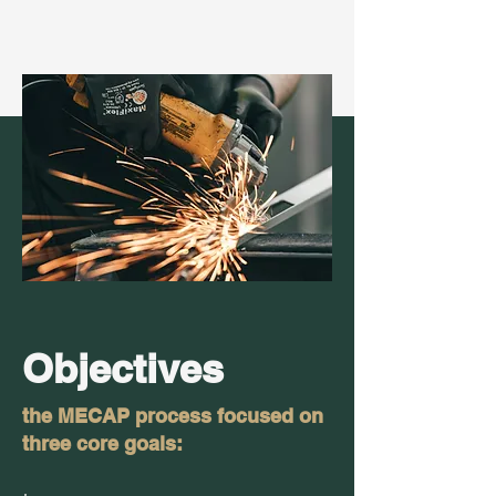
Objectives
the MECAP process focused on
three core goals: