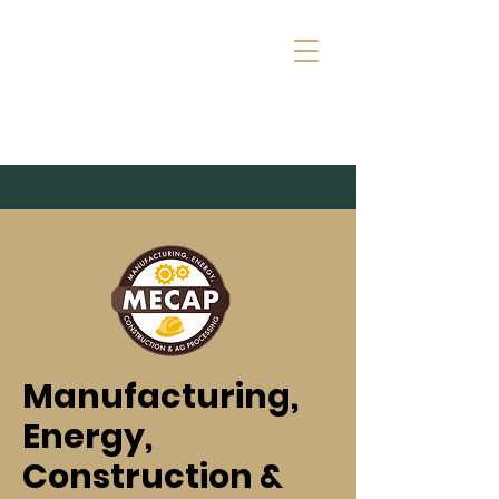
Manufacturing,
Energy,
Construction &