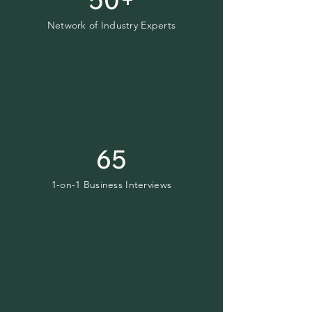
Network of Industry Experts
65
1-on-1 Business Interviews