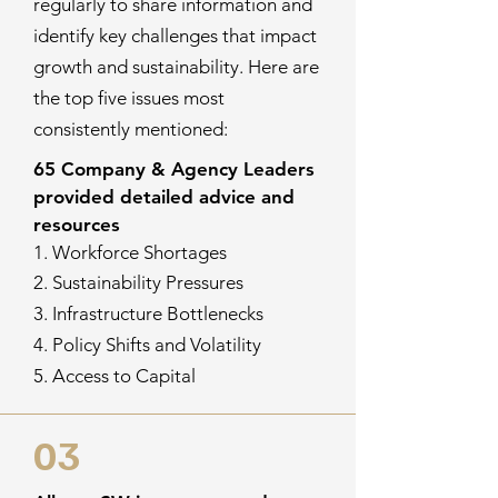
regularly to share information and
identify key challenges that impact
growth and sustainability. Here are
the top five issues most
consistently mentioned:
65 Company & Agency Leaders
provided detailed advice and
resources
1. Workforce Shortages
2. Sustainability Pressures
3. Infrastructure Bottlenecks
4. Policy Shifts and Volatility
5. Access to Capital
03