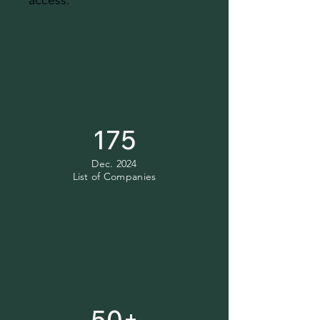
access.
175
Dec. 2024
List of Companies
50+