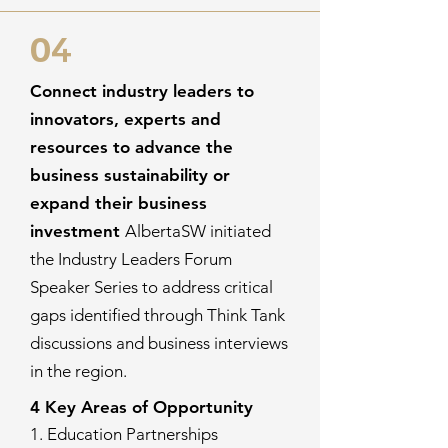
04
Connect industry leaders to
innovators, experts and
resources to advance the
business sustainability or
expand their business
investment
AlbertaSW initiated
the Industry Leaders Forum
Speaker Series to address critical
gaps identified through Think Tank
discussions and business interviews
in the region.
4 Key Areas of Opportunity
1. Education Partnerships