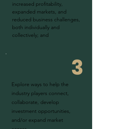
increased profitability,
expanded markets, and
reduced business challenges,
both individually and
collectively; and
3
Explore ways to help the
industry players connect,
collaborate, develop
investment opportunities,
and/or expand market