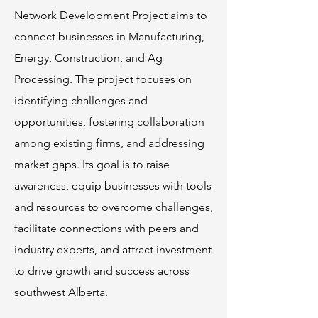
Network Development Project aims to
connect businesses in Manufacturing,
Energy, Construction, and Ag
Processing. The project focuses on
identifying challenges and
opportunities, fostering collaboration
among existing firms, and addressing
market gaps. Its goal is to raise
awareness, equip businesses with tools
and resources to overcome challenges,
facilitate connections with peers and
industry experts, and attract investment
to drive growth and success across
southwest Alberta.