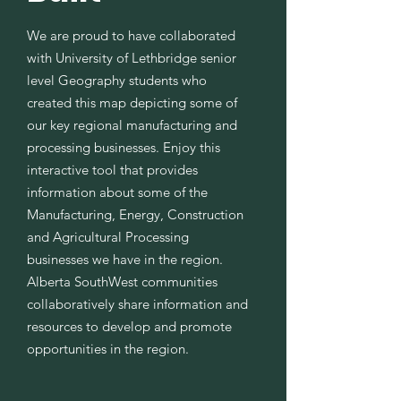
We are proud to have collaborated
with University of Lethbridge senior
level Geography students who
created this map depicting some of
our key regional manufacturing and
processing businesses. Enjoy this
interactive tool that provides
information about some of the
Manufacturing, Energy, Construction
and Agricultural Processing
businesses we have in the region.
Alberta SouthWest communities
collaboratively share information and
resources to develop and promote
opportunities in the region.