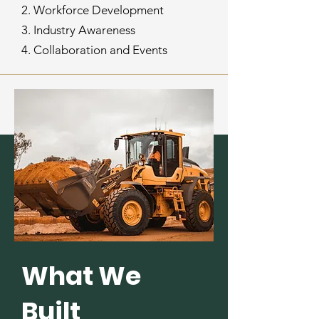
2. Workforce Development
3. Industry Awareness
4. Collaboration and Events
What We
Built