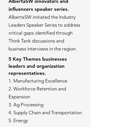
AlbertaSW innovators and
influencers speaker series.
AlbertaSW initiated the Industry
Leaders Speaker Series to address
critical gaps identified through
Think Tank discussions and
business interviews in the region.
5 Key Themes businesses
leaders and organization
representatives.
1. Manufacturing Excellence
2. Workforce Retention and
Expansion
3. Ag Processing
4. Supply Chain and Transportation
5. Energy