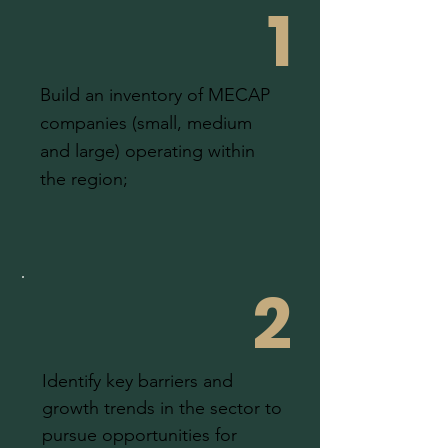
1
Build an inventory of MECAP
companies (small, medium
and large) operating within
the region;
2
Identify key barriers and
growth trends in the sector to
pursue opportunities for