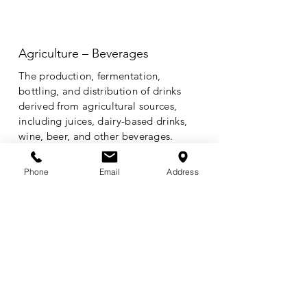
Agriculture – Beverages
The production, fermentation,
bottling, and distribution of drinks
derived from agricultural sources,
including juices, dairy-based drinks,
wine, beer, and other beverages.
Phone
Email
Address
Energy /
Agriculture
The intersection of agricultural
production and energy generation,
including biofuels, agricultural waste-
to-energy technologies, and
renewable power solutions to support
farm operations.