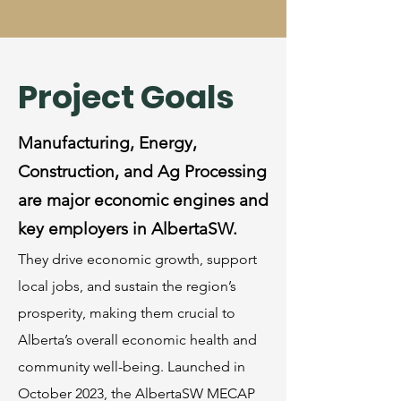
Project Goals
Manufacturing, Energy,
Construction, and Ag Processing
are major economic engines and
key employers in AlbertaSW.
They drive economic growth, support
local jobs, and sustain the region’s
prosperity, making them crucial to
Alberta’s overall economic health and
community well-being. ​Launched in
October 2023, the AlbertaSW MECAP