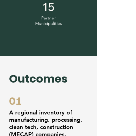
15
Partner
Municipalities
Outcomes
01
A regional inventory of
manufacturing, processing,
clean tech, construction
(MECAP) companies.