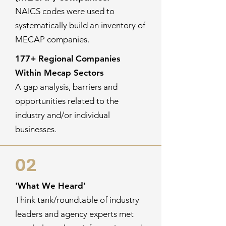
NAICS codes were used to
systematically build an inventory of
MECAP companies.
177+ Regional Companies
Within Mecap Sectors
A gap analysis, barriers and
opportunities related to the
industry and/or individual
businesses.
02
'What We Heard'
Think tank/roundtable of industry
leaders and agency experts met