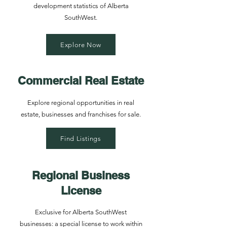
development statistics of Alberta
SouthWest.
Explore Now
Commercial Real Estate
Explore regional opportunities in real
estate, businesses and franchises for sale.
Find Listings
Regional Business
License
Exclusive for Alberta SouthWest
businesses: a special license to work within