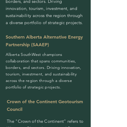
borders, and sectors. Driving
innovation, tourism, investment, and
sustainability across the region through
a diverse portfolio of strategic projects.
Southern Alberta Alternative Energy
Partnership (SAAEP)
Alberta SouthWest champions
collaboration that spans communities,
borders, and sectors. Driving innovation,
tourism, investment, and sustainability
across the region through a diverse
portfolio of strategic projects.
Crown of the Continent Geotourism
Council
The "Crown of the Continent" refers to