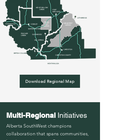
MD OF WILLOW
CREEK
FOR
T
MACLEOD
LETHBRIDGE
PIIKANI
KAINAI FIRST
CROWSNEST PASS
COWLEY
FIRST
NATION
NATION
WATERTON PARK
PINCHER
GLENWOOD
CREEK
HILL SPRING
CARDSTON
BRITISH COLUMBIA
CARDSTON
COUNTY
MONTANA, USA
Download Regional Map
Multi-Regional
Initiatives
Alberta SouthWest champions
collaboration that spans communities,