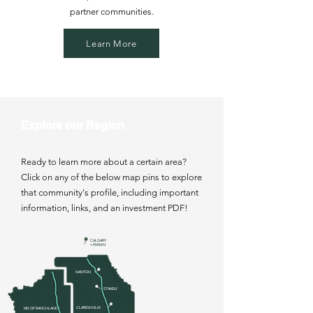
partner communities.
Learn More
Explore our Region
Ready to learn more about a certain area?
Click on any of the below map pins to explore
that community's profile, including important
information, links, and an investment PDF!
CALGARY
+ 90KM N
NANTON
STAVELY
CLARESHOLM
MD OF RANCHLAND