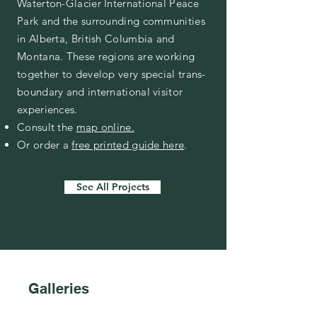
Waterton-Glacier International Peace
Park and the surrounding communities
in Alberta, British Columbia and
Montana. These regions are working
together to develop very special trans-
boundary and international visitor
experiences.
Consult the
map online.
Or order a
free printed guide here
.
See All Projects
Galleries