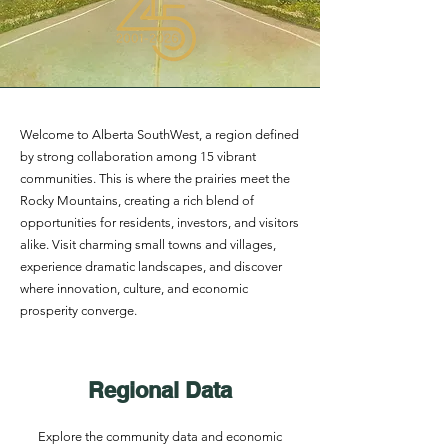
Welcome to Alberta SouthWest, a region defined
by strong collaboration among 15 vibrant
communities. This is where the prairies meet the
Rocky Mountains, creating a rich blend of
opportunities for residents, investors, and visitors
alike. Visit charming small towns and villages,
experience dramatic landscapes, and discover
where innovation, culture, and economic
prosperity converge.
Regional Data
Explore the community data and economic